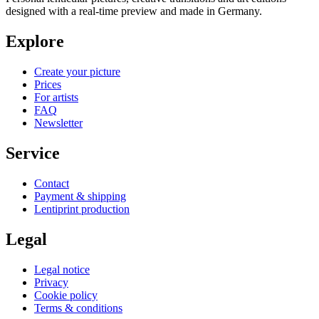
designed with a real-time preview and made in Germany.
Explore
Create your picture
Prices
For artists
FAQ
Newsletter
Service
Contact
Payment & shipping
Lentiprint production
Legal
Legal notice
Privacy
Cookie policy
Terms & conditions