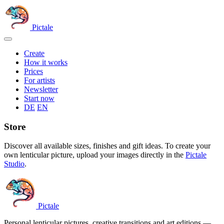
Skip
to
content
Pictale
Open
menu
Create
How it works
Prices
For artists
Newsletter
Start now
Switch
DE
EN
language
Store
Discover all available sizes, finishes and gift ideas. To create your
own lenticular picture, upload your images directly in the
Pictale
Studio
.
Pictale
Personal lenticular pictures, creative transitions and art editions —